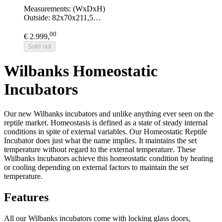
Measurements: (WxDxH)
Outside: 82x70x211,5…
00
€ 2.999,
Sold out
Wilbanks Homeostatic
Incubators
Our new Wilbanks incubators and unlike anything ever seen on the
reptile market. Homeostasis is defined as a state of steady internal
conditions in spite of external variables. Our Homeostatic Reptile
Incubator does just what the name implies. It maintains the set
temperature without regard to the external temperature. These
Wiilbanks incubators achieve this homeostatic condition by heating
or cooling depending on external factors to maintain the set
temperature.
Features
All our Wilbanks incubators come with locking glass doors,