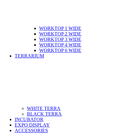
WORKTOP 1 WIDE
WORKTOP 2 WIDE
WORKTOP 3 WIDE
WORKTOP 4 WIDE
WORKTOP 6 WIDE
TERRARIUM
WHITE TERRA
BLACK TERRA
INCUBATOR
EXPO DISPLAY
ACCESSORIES