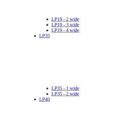
LP19 - 2 wide
LP19 - 3 wide
LP19 - 4 wide
LP35
LP35 - 1 wide
LP35 - 2 wide
LP40