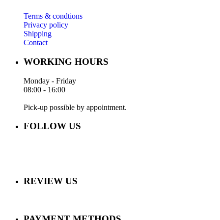
Terms & condtions
Privacy policy
Shipping
Contact
WORKING HOURS
Monday - Friday
08:00 - 16:00
Pick-up possible by appointment.
FOLLOW US
REVIEW US
PAYMENT METHODS