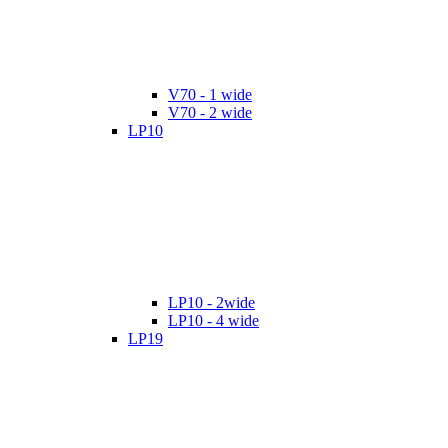
V70 - 1 wide
V70 - 2 wide
LP10
LP10 - 2wide
LP10 - 4 wide
LP19