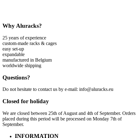
Why Aluracks?
25 years of experience
custom-made racks & cages
easy set-up
expandable
manufactured in Belgium
worldwide shipping
Questions?
Do not hesitate to contact us by e-mail: info@aluracks.eu
Closed for holiday
We are closed between 25th of August and 4th of September. Orders
placed during this period will be processed on Monday 7th of
September.
INFORMATION