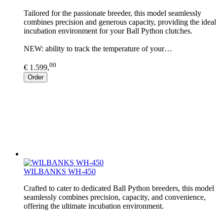
Tailored for the passionate breeder, this model seamlessly
combines precision and generous capacity, providing the ideal
incubation environment for your Ball Python clutches.
NEW: ability to track the temperature of your…
00
€ 1.599,
Order
WILBANKS WH-450
Crafted to cater to dedicated Ball Python breeders, this model
seamlessly combines precision, capacity, and convenience,
offering the ultimate incubation environment.