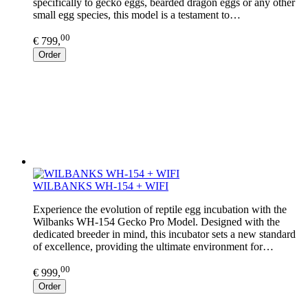
specifically to gecko eggs, bearded dragon eggs or any other
small egg species, this model is a testament to…
00
€ 799,
Order
WILBANKS WH-154 + WIFI
Experience the evolution of reptile egg incubation with the
Wilbanks WH-154 Gecko Pro Model. Designed with the
dedicated breeder in mind, this incubator sets a new standard
of excellence, providing the ultimate environment for…
00
€ 999,
Order