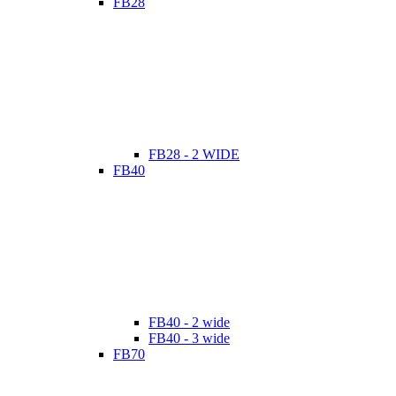
FB28
FB28 - 2 WIDE
FB40
FB40 - 2 wide
FB40 - 3 wide
FB70