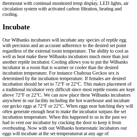
thermostat with continual monitored temp display, LED lights, air
circulation system with activated carbon filtration, heating and
cooling.
Incubate
Our Wilbanks incubators will incubate any species of reptile egg
with percision and an accurate adherence to the desired set point
regardless of the external room temperature. The ability to cool as
well as heat make these Wilbanks incubators much more than just
another reptile incubator. Cooling allows you to put the Wilbanks
incubator in a room that is warmer or cooler than the desired
incubation temperature. For instance Chahoua Geckos sex is
determined by the incubation temperature. If females are desired
incubation should be set to 72°F or 22°C. This makes placement of
a traditional incubator very difficult since most reptile rooms are kept
above 72°F or 22°C. We can now place these Wilbanks incubators
anywhere in our facility including the hot warehouse and incubate
our gecko eggs at 72°F or 22°C. When eggs near hatching they will
often generate enough heat to make the incubator surpass the set
incubation temperature. When this happened to us in the past we
had to vent our incubator by cracking the door to keep it from
overheating. Now with our Wilbanks homeostatic incubators our
eggs will incubate at the set temperatureat at any age of