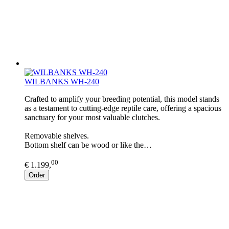
WILBANKS WH-240
Crafted to amplify your breeding potential, this model stands
as a testament to cutting-edge reptile care, offering a spacious
sanctuary for your most valuable clutches.
Removable shelves.
Bottom shelf can be wood or like the…
00
€ 1.199,
Order