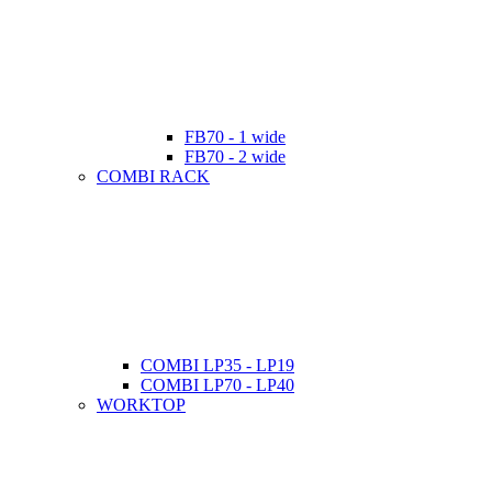
FB70 - 1 wide
FB70 - 2 wide
COMBI RACK
COMBI LP35 - LP19
COMBI LP70 - LP40
WORKTOP