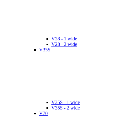
V28 - 1 wide
V28 - 2 wide
V35S
V35S - 1 wide
V35S - 2 wide
V70