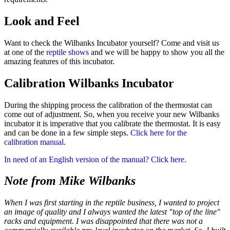
Look and Feel
Want to check the Wilbanks Incubator yourself? Come and visit us
at one of the
reptile shows
and we will be happy to show you all the
amazing features of this incubator.
Calibration Wilbanks Incubator
During the shipping process the calibration of the thermostat can
come out of adjustment. So, when you receive your new Wilbanks
incubator it is imperative that you calibrate the thermostat. It is easy
and can be done in a few simple steps.
Click here for the
calibration manual.
In need of an English version of the manual? Click here.
Note from Mike Wilbanks
When I was first starting in the reptile business, I wanted to project
an image of quality and I always wanted the latest "top of the line"
racks and equipment. I was disappointed that there was not a