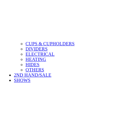
CUPS & CUPHOLDERS
DIVIDERS
ELECTRICAL
HEATING
HIDES
OTHERS
2ND HAND/SALE
SHOWS