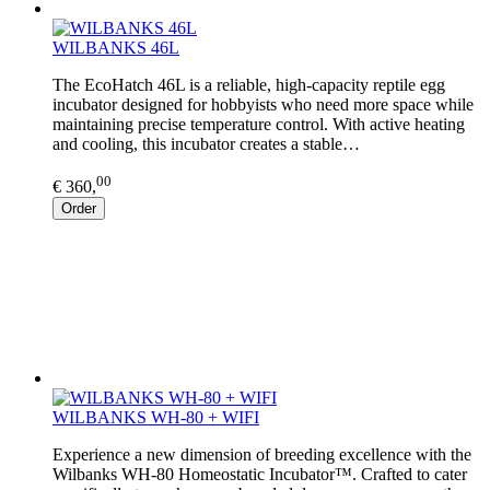
WILBANKS 46L
The EcoHatch 46L is a reliable, high-capacity reptile egg
incubator designed for hobbyists who need more space while
maintaining precise temperature control. With active heating
and cooling, this incubator creates a stable…
00
€ 360,
Order
WILBANKS WH-80 + WIFI
Experience a new dimension of breeding excellence with the
Wilbanks WH-80 Homeostatic Incubator™. Crafted to cater