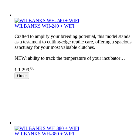
WILBANKS WH-240 + WIFI
Crafted to amplify your breeding potential, this model stands
as a testament to cutting-edge reptile care, offering a spacious
sanctuary for your most valuable clutches.
NEW: ability to track the temperature of your incubator…
00
€ 1.299,
Order
WILBANKS WH-380 + WIFI