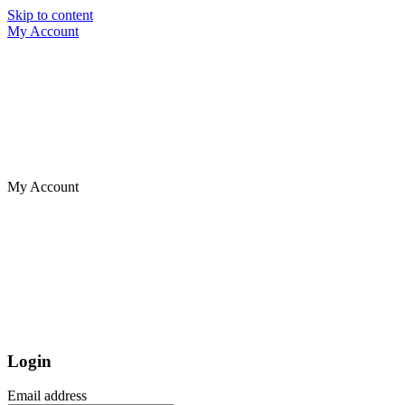
Skip to content
My Account
My Account
Login
Email address