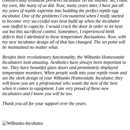
commercially available pro-level incubator on the market. So, I built
my own, like many of us did. Now, many years later, I have put all
my years of reptile expertise into building the perfect reptile egg
incubator. One of the problems I encountered when I really started
to become very successful was heat build up when the incubator
was stuffed to capacity. I would crack the door in order to let heat
out but this sacrificed control. Sometimes, I experienced birth
defects that I attributed to these temperature fluctuations. Now, with
my new incubator design all of that has changed. The set point will
be maintained no matter what.
Besides their revolutionary functionality, the Wilbanks Homeostatic
Incubators look amazing. Aesthetics have always been important to
me. They have beautiful glass doors and prominately displayed
temperature monitors. When people walk into your reptile room and
see the sleek design of your Wilbanks Homeostatic Incubator, they
will know you are a professional who wants the best of the best
when it comes to equipment. I am very proud of these new
incubators and I know you will be too.
Thank you all for your support over the years.