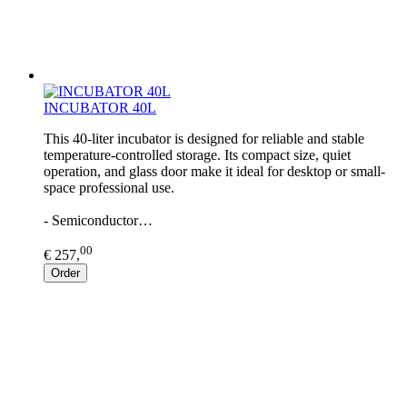
INCUBATOR 40L
This 40-liter incubator is designed for reliable and stable
temperature-controlled storage. Its compact size, quiet
operation, and glass door make it ideal for desktop or small-
space professional use.
- Semiconductor…
00
€ 257,
Order