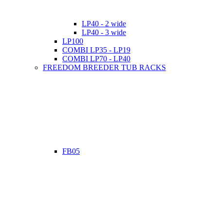
LP40 - 2 wide
LP40 - 3 wide
LP100
COMBI LP35 - LP19
COMBI LP70 - LP40
FREEDOM BREEDER TUB RACKS
FB05