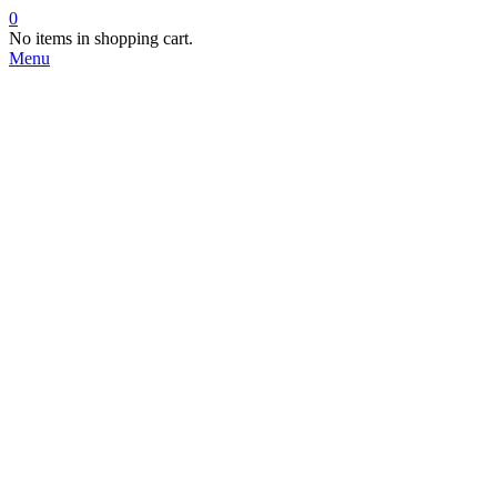
0
No items in shopping cart.
Menu