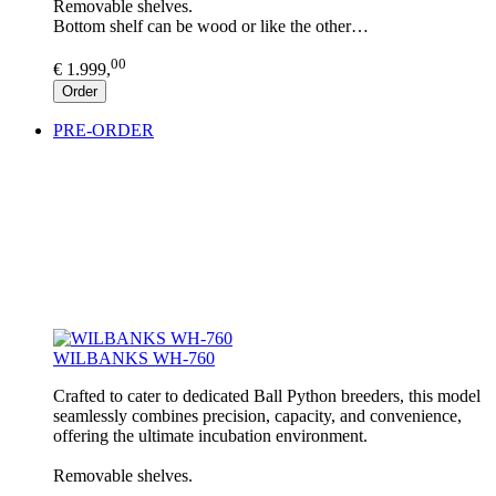
Removable shelves.
Bottom shelf can be wood or like the other…
00
€ 1.999,
Order
PRE-ORDER
WILBANKS WH-760
Crafted to cater to dedicated Ball Python breeders, this model
seamlessly combines precision, capacity, and convenience,
offering the ultimate incubation environment.
Removable shelves.