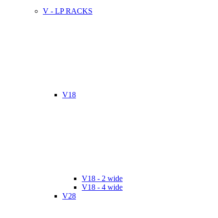
V - LP RACKS
V18
V18 - 2 wide
V18 - 4 wide
V28