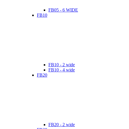
FB05 - 6 WIDE
FB10
FB10 - 2 wide
FB10 - 4 wide
FB20
FB20 - 2 wide