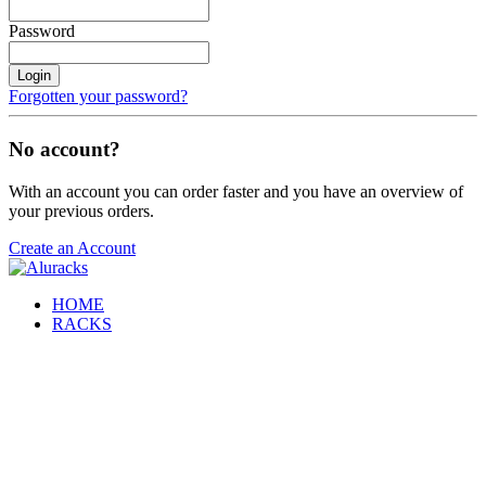
Password
Login
Forgotten your password?
No account?
With an account you can order faster and you have an overview of
your previous orders.
Create an Account
HOME
RACKS