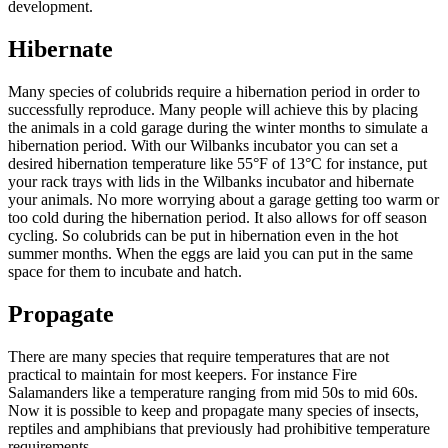
development.
Hibernate
Many species of colubrids require a hibernation period in order to
successfully reproduce. Many people will achieve this by placing
the animals in a cold garage during the winter months to simulate a
hibernation period. With our Wilbanks incubator you can set a
desired hibernation temperature like 55°F of 13°C for instance, put
your rack trays with lids in the Wilbanks incubator and hibernate
your animals. No more worrying about a garage getting too warm or
too cold during the hibernation period. It also allows for off season
cycling. So colubrids can be put in hibernation even in the hot
summer months. When the eggs are laid you can put in the same
space for them to incubate and hatch.
Propagate
There are many species that require temperatures that are not
practical to maintain for most keepers. For instance Fire
Salamanders like a temperature ranging from mid 50s to mid 60s.
Now it is possible to keep and propagate many species of insects,
reptiles and amphibians that previously had prohibitive temperature
requirements.