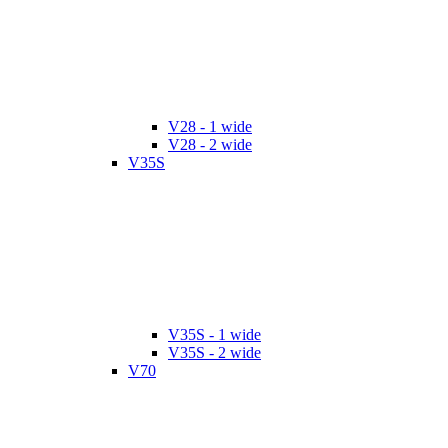
V28 - 1 wide
V28 - 2 wide
V35S
V35S - 1 wide
V35S - 2 wide
V70