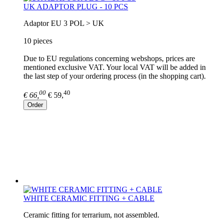
UK ADAPTOR PLUG - 10 PCS
Adaptor EU 3 POL > UK
10 pieces
Due to EU regulations concerning webshops, prices are
mentioned exclusive VAT. Your local VAT will be added in
the last step of your ordering process (in the shopping cart).
00
40
€ 66,
€ 59,
Order
WHITE CERAMIC FITTING + CABLE
Ceramic fitting for terrarium, not assembled.