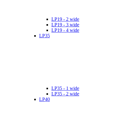
LP19 - 2 wide
LP19 - 3 wide
LP19 - 4 wide
LP35
LP35 - 1 wide
LP35 - 2 wide
LP40