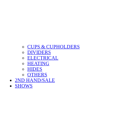
CUPS & CUPHOLDERS
DIVIDERS
ELECTRICAL
HEATING
HIDES
OTHERS
2ND HAND/SALE
SHOWS