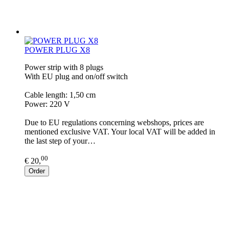
POWER PLUG X8
Power strip with 8 plugs
With EU plug and on/off switch
Cable length: 1,50 cm
Power: 220 V
Due to EU regulations concerning webshops, prices are
mentioned exclusive VAT. Your local VAT will be added in
the last step of your…
00
€ 20,
Order