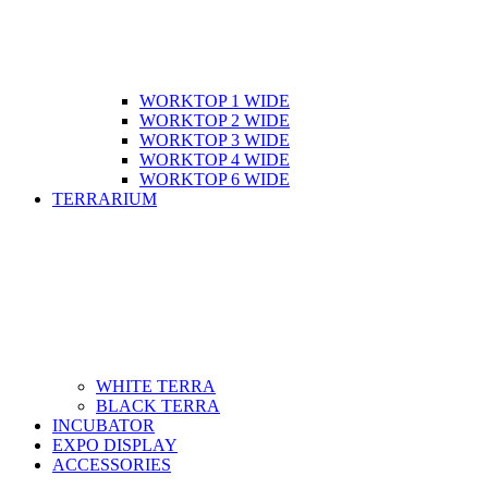
WORKTOP 1 WIDE
WORKTOP 2 WIDE
WORKTOP 3 WIDE
WORKTOP 4 WIDE
WORKTOP 6 WIDE
TERRARIUM
WHITE TERRA
BLACK TERRA
INCUBATOR
EXPO DISPLAY
ACCESSORIES