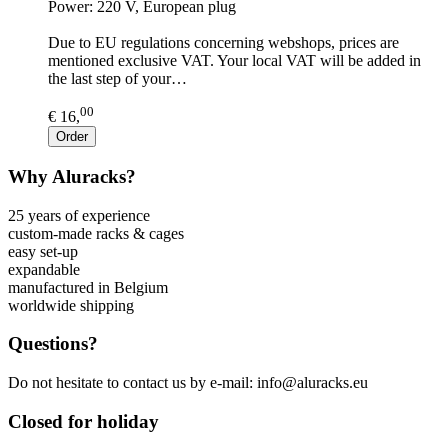
Power: 220 V, European plug
Due to EU regulations concerning webshops, prices are
mentioned exclusive VAT. Your local VAT will be added in
the last step of your…
00
€ 16,
Order
Why Aluracks?
25 years of experience
custom-made racks & cages
easy set-up
expandable
manufactured in Belgium
worldwide shipping
Questions?
Do not hesitate to contact us by e-mail: info@aluracks.eu
Closed for holiday