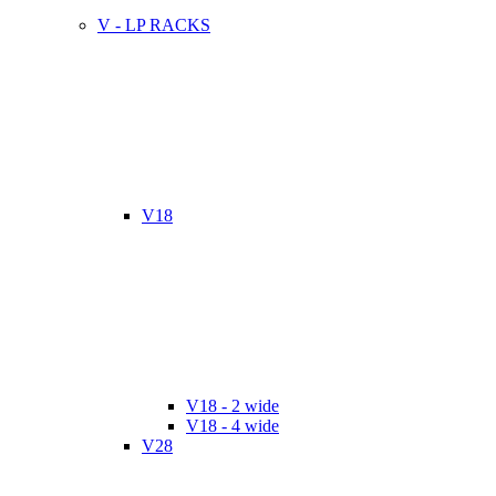
V - LP RACKS
V18
V18 - 2 wide
V18 - 4 wide
V28