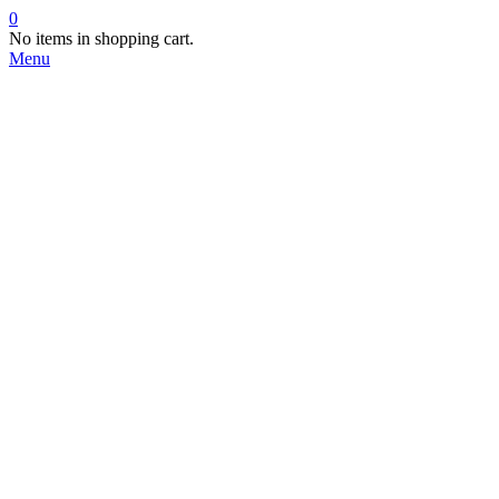
0
No items in shopping cart.
Menu