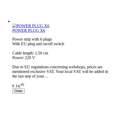
POWER PLUG X6
Power strip with 6 plugs
With EU plug and on/off switch
Cable length: 1,50 cm
Power: 220 V
Due to EU regulations concerning webshops, prices are
mentioned exclusive VAT. Your local VAT will be added in
the last step of your…
00
€ 14,
Order