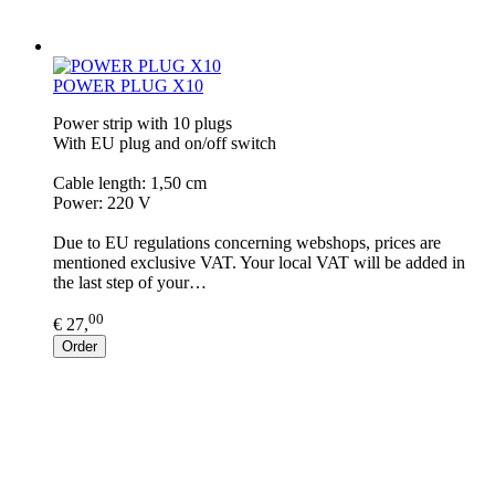
POWER PLUG X10
Power strip with 10 plugs
With EU plug and on/off switch
Cable length: 1,50 cm
Power: 220 V
Due to EU regulations concerning webshops, prices are
mentioned exclusive VAT. Your local VAT will be added in
the last step of your…
00
€ 27,
Order