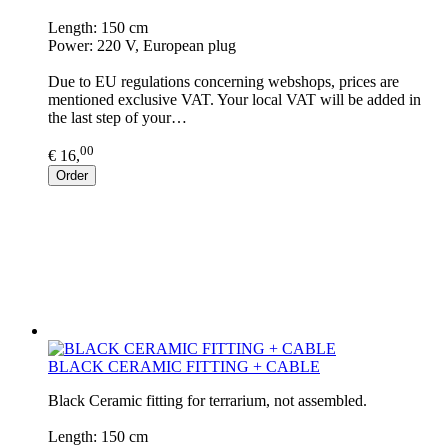
Length: 150 cm
Power: 220 V, European plug
Due to EU regulations concerning webshops, prices are
mentioned exclusive VAT. Your local VAT will be added in
the last step of your…
00
€ 16,
Order
BLACK CERAMIC FITTING + CABLE
Black Ceramic fitting for terrarium, not assembled.
Length: 150 cm