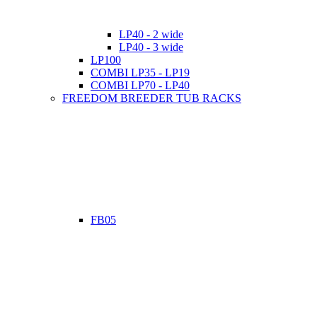
LP40 - 2 wide
LP40 - 3 wide
LP100
COMBI LP35 - LP19
COMBI LP70 - LP40
FREEDOM BREEDER TUB RACKS
FB05