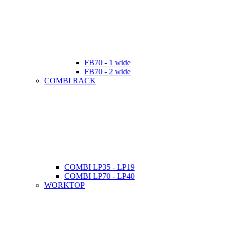
FB70 - 1 wide
FB70 - 2 wide
COMBI RACK
COMBI LP35 - LP19
COMBI LP70 - LP40
WORKTOP