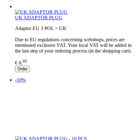
UK ADAPTOR PLUG
Adaptor EU 3 POL > UK
Due to EU regulations concerning webshops, prices are
mentioned exclusive VAT. Your local VAT will be added in
the last step of your ordering process (in the shopping cart).
60
€ 6,
Order
-10%