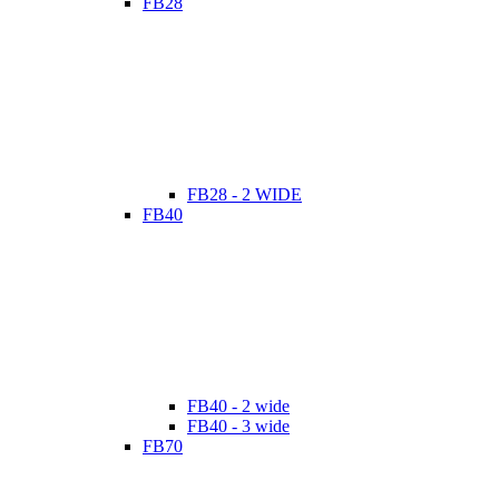
FB28
FB28 - 2 WIDE
FB40
FB40 - 2 wide
FB40 - 3 wide
FB70