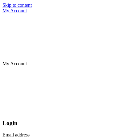
Skip to content
My Account
My Account
Login
Email address