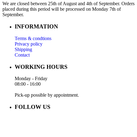
We are closed between 25th of August and 4th of September. Orders
placed during this period will be processed on Monday 7th of
September.
INFORMATION
Terms & condtions
Privacy policy
Shipping
Contact
WORKING HOURS
Monday - Friday
08:00 - 16:00
Pick-up possible by appointment.
FOLLOW US