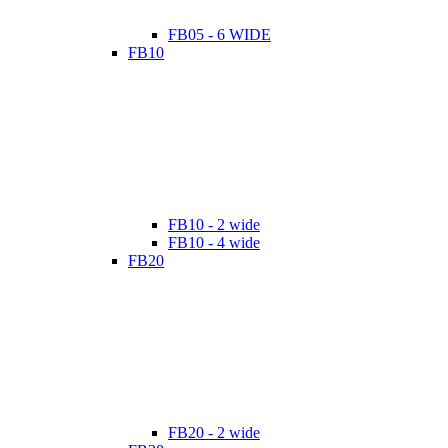
FB05 - 6 WIDE
FB10
FB10 - 2 wide
FB10 - 4 wide
FB20
FB20 - 2 wide