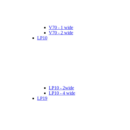
V70 - 1 wide
V70 - 2 wide
LP10
LP10 - 2wide
LP10 - 4 wide
LP19