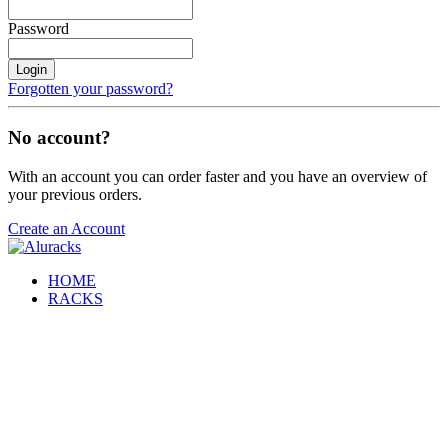
Password
Login
Forgotten your password?
No account?
With an account you can order faster and you have an overview of
your previous orders.
Create an Account
HOME
RACKS