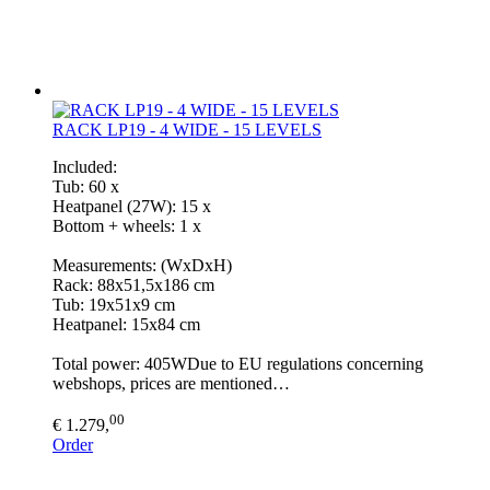
RACK LP19 - 4 WIDE - 15 LEVELS
Included:
Tub: 60 x
Heatpanel (27W): 15 x
Bottom + wheels: 1 x
Measurements: (WxDxH)
Rack: 88x51,5x186 cm
Tub: 19x51x9 cm
Heatpanel: 15x84 cm
Total power: 405WDue to EU regulations concerning
webshops, prices are mentioned…
00
€ 1.279,
Order