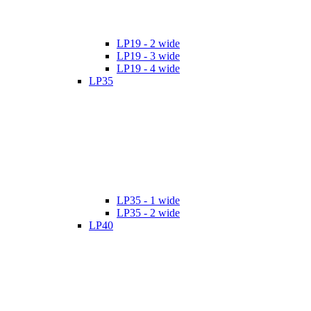
LP19 - 2 wide
LP19 - 3 wide
LP19 - 4 wide
LP35
LP35 - 1 wide
LP35 - 2 wide
LP40