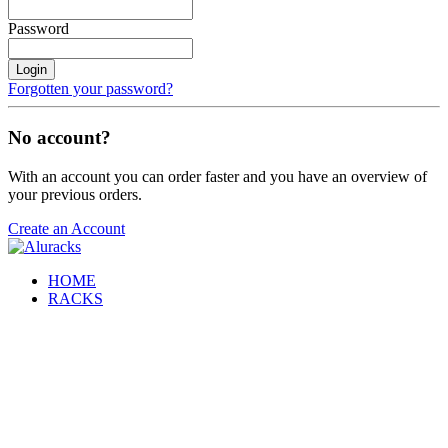
Password
Login
Forgotten your password?
No account?
With an account you can order faster and you have an overview of
your previous orders.
Create an Account
HOME
RACKS