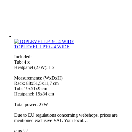
TOPLEVEL LP19 - 4 WIDE
Included:
Tub: 4 x
Heatpanel (27W): 1 x
Measurements: (WxDxH)
Rack: 88x51,5x11,7 cm
Tub: 19x51x9 cm
Heatpanel: 15x84 cm
Total power: 27W
Due to EU regulations concerning webshops, prices are
mentioned exclusive VAT. Your local…
00
€ 98,