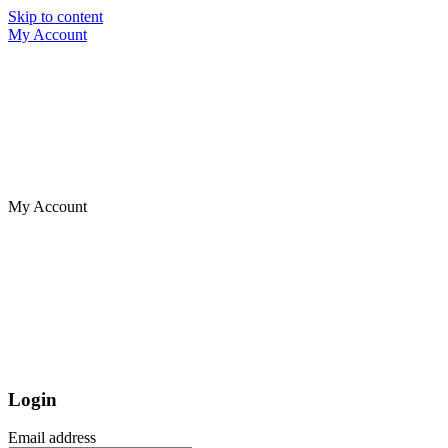
Skip to content
My Account
My Account
Login
Email address