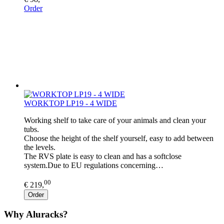
Order
WORKTOP LP19 - 4 WIDE
Working shelf to take care of your animals and clean your
tubs.
Choose the height of the shelf yourself, easy to add between
the levels.
The RVS plate is easy to clean and has a softclose
system.Due to EU regulations concerning…
00
€ 219,
Order
Why Aluracks?