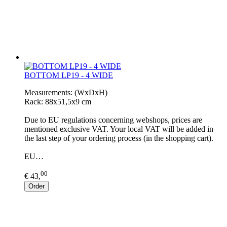
BOTTOM LP19 - 4 WIDE
Measurements: (WxDxH)
Rack: 88x51,5x9 cm
Due to EU regulations concerning webshops, prices are
mentioned exclusive VAT. Your local VAT will be added in
the last step of your ordering process (in the shopping cart).
EU…
00
€ 43,
Order