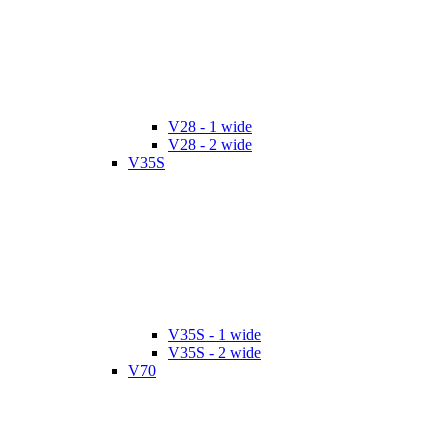
V28 - 1 wide
V28 - 2 wide
V35S
V35S - 1 wide
V35S - 2 wide
V70