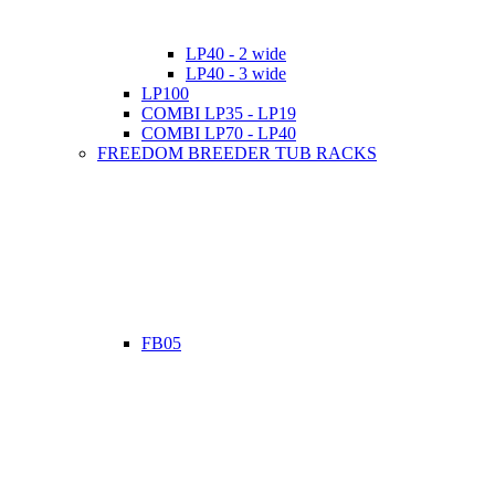
LP40 - 2 wide
LP40 - 3 wide
LP100
COMBI LP35 - LP19
COMBI LP70 - LP40
FREEDOM BREEDER TUB RACKS
FB05