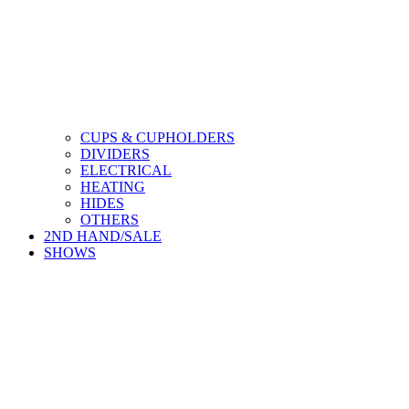
CUPS & CUPHOLDERS
DIVIDERS
ELECTRICAL
HEATING
HIDES
OTHERS
2ND HAND/SALE
SHOWS