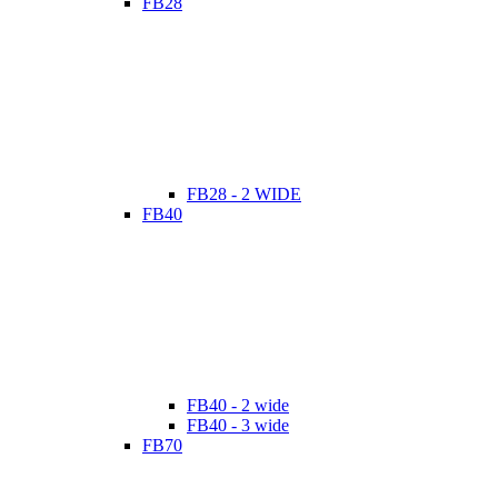
FB28
FB28 - 2 WIDE
FB40
FB40 - 2 wide
FB40 - 3 wide
FB70