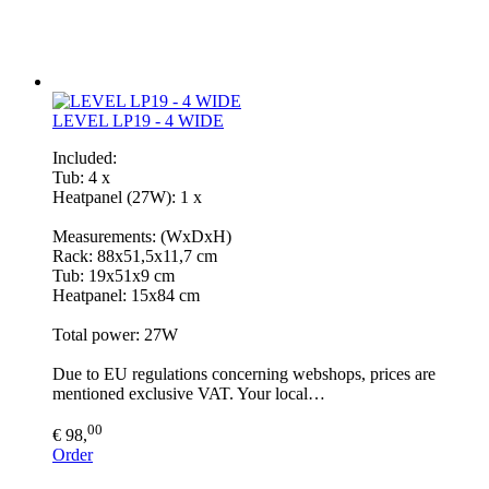
LEVEL LP19 - 4 WIDE
Included:
Tub: 4 x
Heatpanel (27W): 1 x
Measurements: (WxDxH)
Rack: 88x51,5x11,7 cm
Tub: 19x51x9 cm
Heatpanel: 15x84 cm
Total power: 27W
Due to EU regulations concerning webshops, prices are
mentioned exclusive VAT. Your local…
00
€ 98,
Order