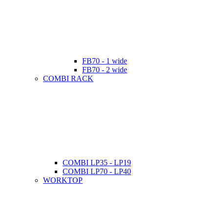
FB70 - 1 wide
FB70 - 2 wide
COMBI RACK
COMBI LP35 - LP19
COMBI LP70 - LP40
WORKTOP