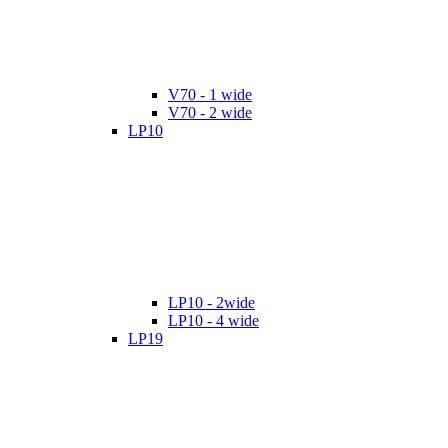
V70 - 1 wide
V70 - 2 wide
LP10
LP10 - 2wide
LP10 - 4 wide
LP19