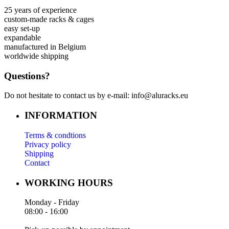
25 years of experience
custom-made racks & cages
easy set-up
expandable
manufactured in Belgium
worldwide shipping
Questions?
Do not hesitate to contact us by e-mail: info@aluracks.eu
INFORMATION
Terms & condtions
Privacy policy
Shipping
Contact
WORKING HOURS
Monday - Friday
08:00 - 16:00