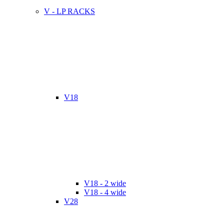
V - LP RACKS
V18
V18 - 2 wide
V18 - 4 wide
V28