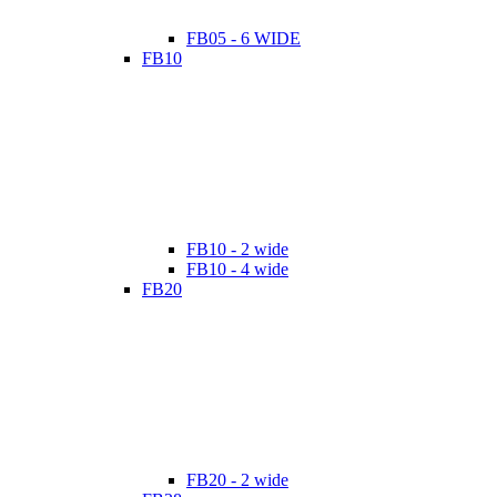
FB05 - 6 WIDE
FB10
FB10 - 2 wide
FB10 - 4 wide
FB20
FB20 - 2 wide