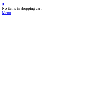
0
No items in shopping cart.
Menu