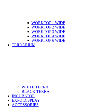
WORKTOP 1 WIDE
WORKTOP 2 WIDE
WORKTOP 3 WIDE
WORKTOP 4 WIDE
WORKTOP 6 WIDE
TERRARIUM
WHITE TERRA
BLACK TERRA
INCUBATOR
EXPO DISPLAY
ACCESSORIES