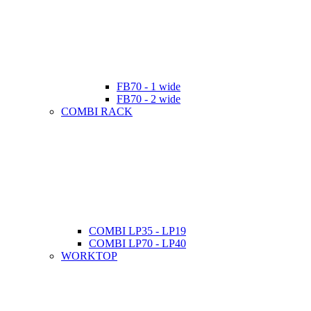
FB70 - 1 wide
FB70 - 2 wide
COMBI RACK
COMBI LP35 - LP19
COMBI LP70 - LP40
WORKTOP