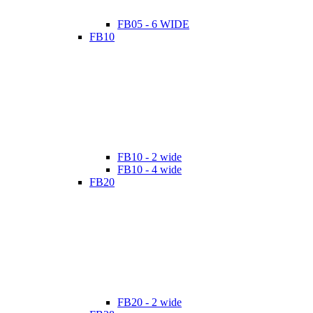
FB05 - 6 WIDE
FB10
FB10 - 2 wide
FB10 - 4 wide
FB20
FB20 - 2 wide