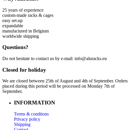
25 years of experience
custom-made racks & cages
easy set-up
expandable
manufactured in Belgium
worldwide shipping
Questions?
Do not hesitate to contact us by e-mail: info@aluracks.eu
Closed for holiday
We are closed between 25th of August and 4th of September. Orders
placed during this period will be processed on Monday 7th of
September.
INFORMATION
Terms & condtions
Privacy policy
Shipping
Contact