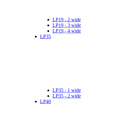
LP19 - 2 wide
LP19 - 3 wide
LP19 - 4 wide
LP35
LP35 - 1 wide
LP35 - 2 wide
LP40