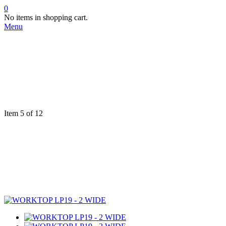
0
No items in shopping cart.
Menu
Item 5 of 12