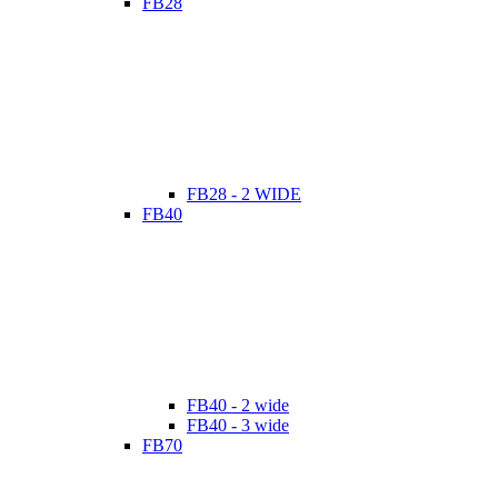
FB28
FB28 - 2 WIDE
FB40
FB40 - 2 wide
FB40 - 3 wide
FB70