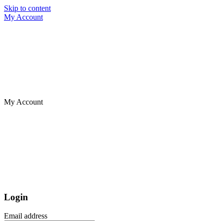
Skip to content
My Account
My Account
Login
Email address