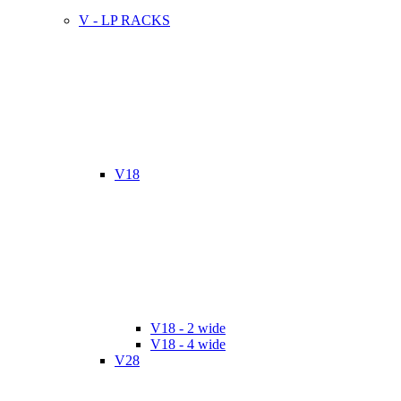
V - LP RACKS
V18
V18 - 2 wide
V18 - 4 wide
V28