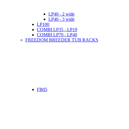
LP40 - 2 wide
LP40 - 3 wide
LP100
COMBI LP35 - LP19
COMBI LP70 - LP40
FREEDOM BREEDER TUB RACKS
FB05