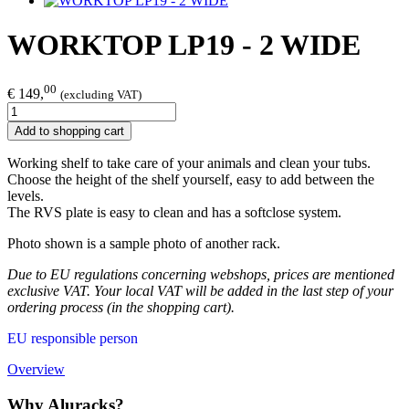
WORKTOP LP19 - 2 WIDE
00
€ 149,
(excluding VAT)
Add to shopping cart
Working shelf to take care of your animals and clean your tubs.
Choose the height of the shelf yourself, easy to add between the
levels.
The RVS plate is easy to clean and has a softclose system.
Photo shown is a sample photo of another rack.
Due to EU regulations concerning webshops, prices are mentioned
exclusive VAT. Your local VAT will be added in the last step of your
ordering process (in the shopping cart).
EU responsible person
Overview
Why Aluracks?