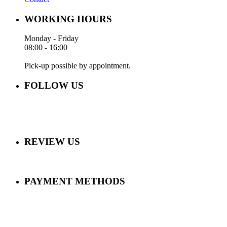
WORKING HOURS
Monday - Friday
08:00 - 16:00
Pick-up possible by appointment.
FOLLOW US
REVIEW US
PAYMENT METHODS