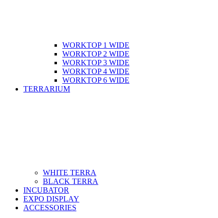
WORKTOP 1 WIDE
WORKTOP 2 WIDE
WORKTOP 3 WIDE
WORKTOP 4 WIDE
WORKTOP 6 WIDE
TERRARIUM
WHITE TERRA
BLACK TERRA
INCUBATOR
EXPO DISPLAY
ACCESSORIES