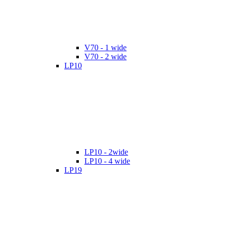
V70 - 1 wide
V70 - 2 wide
LP10
LP10 - 2wide
LP10 - 4 wide
LP19