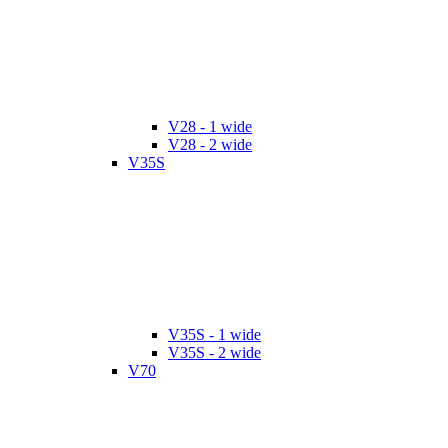
V28 - 1 wide
V28 - 2 wide
V35S
V35S - 1 wide
V35S - 2 wide
V70