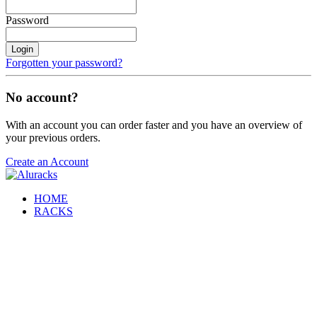
Password
Login
Forgotten your password?
No account?
With an account you can order faster and you have an overview of
your previous orders.
Create an Account
HOME
RACKS