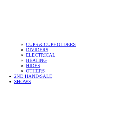
CUPS & CUPHOLDERS
DIVIDERS
ELECTRICAL
HEATING
HIDES
OTHERS
2ND HAND/SALE
SHOWS