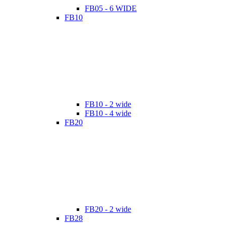
FB05 - 6 WIDE
FB10
FB10 - 2 wide
FB10 - 4 wide
FB20
FB20 - 2 wide
FB28