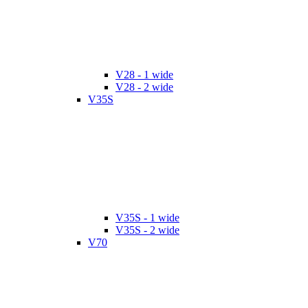
V28 - 1 wide
V28 - 2 wide
V35S
V35S - 1 wide
V35S - 2 wide
V70