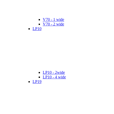
V70 - 1 wide
V70 - 2 wide
LP10
LP10 - 2wide
LP10 - 4 wide
LP19