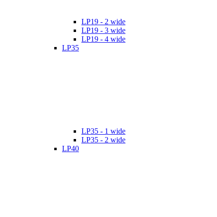
LP19 - 2 wide
LP19 - 3 wide
LP19 - 4 wide
LP35
LP35 - 1 wide
LP35 - 2 wide
LP40