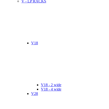
V - LP RACKS
V18
V18 - 2 wide
V18 - 4 wide
V28