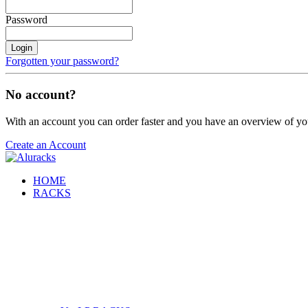
Password
Login
Forgotten your password?
No account?
With an account you can order faster and you have an overview of yo
Create an Account
HOME
RACKS