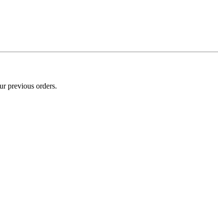
ur previous orders.