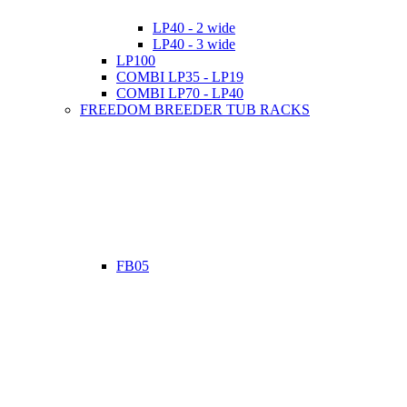
LP40 - 2 wide
LP40 - 3 wide
LP100
COMBI LP35 - LP19
COMBI LP70 - LP40
FREEDOM BREEDER TUB RACKS
FB05