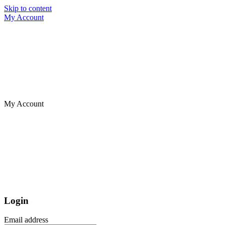
Skip to content
My Account
My Account
Login
Email address