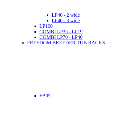
LP40 - 2 wide
LP40 - 3 wide
LP100
COMBI LP35 - LP19
COMBI LP70 - LP40
FREEDOM BREEDER TUB RACKS
FB05