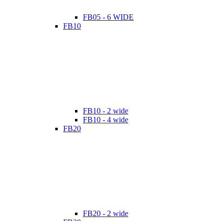
FB05 - 6 WIDE
FB10
FB10 - 2 wide
FB10 - 4 wide
FB20
FB20 - 2 wide