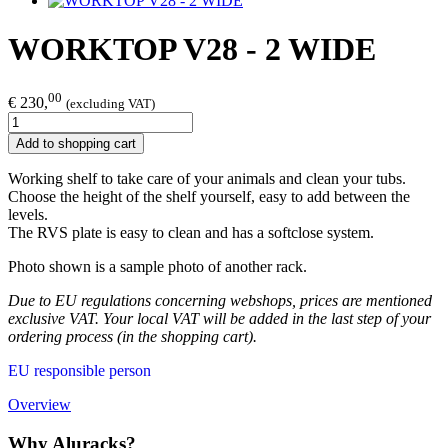
WORKTOP V28 - 2 WIDE
00
€ 230,
(excluding VAT)
Add to shopping cart
Working shelf to take care of your animals and clean your tubs.
Choose the height of the shelf yourself, easy to add between the
levels.
The RVS plate is easy to clean and has a softclose system.
Photo shown is a sample photo of another rack.
Due to EU regulations concerning webshops, prices are mentioned
exclusive VAT. Your local VAT will be added in the last step of your
ordering process (in the shopping cart).
EU responsible person
Overview
Why Aluracks?