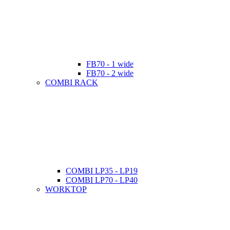
FB70 - 1 wide
FB70 - 2 wide
COMBI RACK
COMBI LP35 - LP19
COMBI LP70 - LP40
WORKTOP