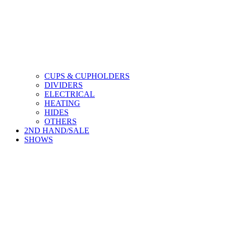
CUPS & CUPHOLDERS
DIVIDERS
ELECTRICAL
HEATING
HIDES
OTHERS
2ND HAND/SALE
SHOWS