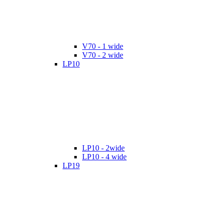
V70 - 1 wide
V70 - 2 wide
LP10
LP10 - 2wide
LP10 - 4 wide
LP19