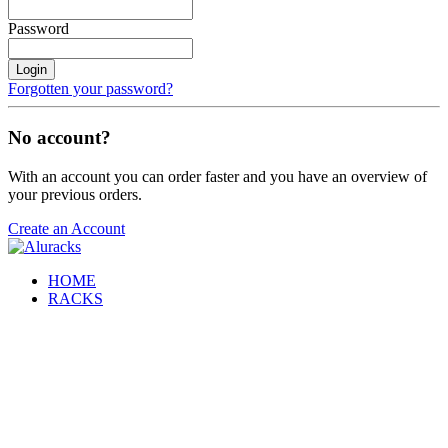
Password
Login
Forgotten your password?
No account?
With an account you can order faster and you have an overview of
your previous orders.
Create an Account
HOME
RACKS