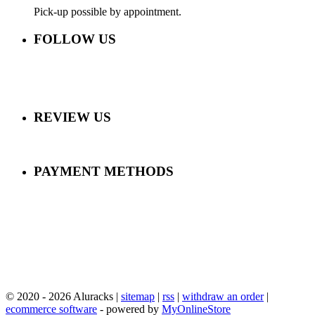
Pick-up possible by appointment.
FOLLOW US
REVIEW US
PAYMENT METHODS
© 2020 - 2026 Aluracks |
sitemap
|
rss
|
withdraw an order
|
ecommerce software
- powered by
MyOnlineStore