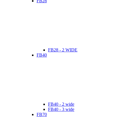
FB28
FB28 - 2 WIDE
FB40
FB40 - 2 wide
FB40 - 3 wide
FB70