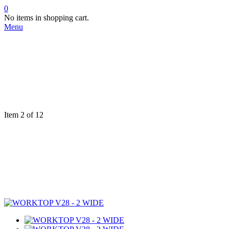
0
No items in shopping cart.
Menu
Item 2 of 12