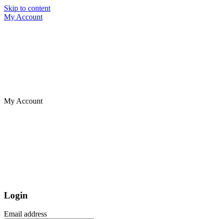
Skip to content
My Account
My Account
Login
Email address