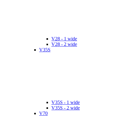
V28 - 1 wide
V28 - 2 wide
V35S
V35S - 1 wide
V35S - 2 wide
V70