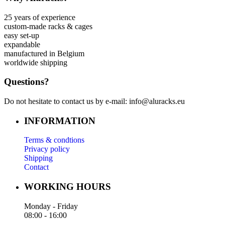
25 years of experience
custom-made racks & cages
easy set-up
expandable
manufactured in Belgium
worldwide shipping
Questions?
Do not hesitate to contact us by e-mail: info@aluracks.eu
INFORMATION
Terms & condtions
Privacy policy
Shipping
Contact
WORKING HOURS
Monday - Friday
08:00 - 16:00