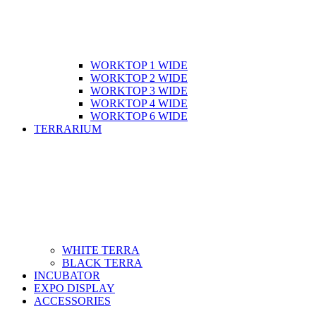
WORKTOP 1 WIDE
WORKTOP 2 WIDE
WORKTOP 3 WIDE
WORKTOP 4 WIDE
WORKTOP 6 WIDE
TERRARIUM
WHITE TERRA
BLACK TERRA
INCUBATOR
EXPO DISPLAY
ACCESSORIES