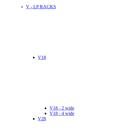
V - LP RACKS
V18
V18 - 2 wide
V18 - 4 wide
V28