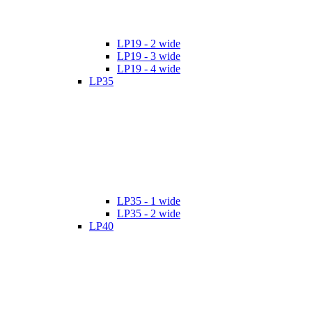
LP19 - 2 wide
LP19 - 3 wide
LP19 - 4 wide
LP35
LP35 - 1 wide
LP35 - 2 wide
LP40