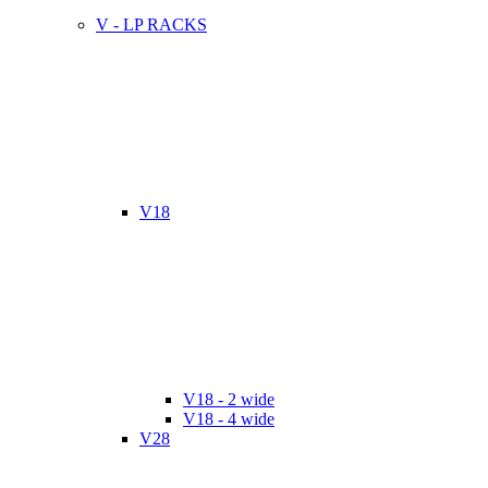
V - LP RACKS
V18
V18 - 2 wide
V18 - 4 wide
V28