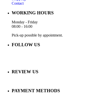
Contact
WORKING HOURS
Monday - Friday
08:00 - 16:00
Pick-up possible by appointment.
FOLLOW US
REVIEW US
PAYMENT METHODS