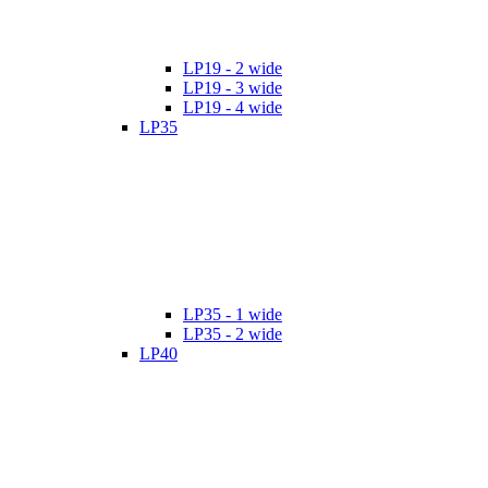
LP19 - 2 wide
LP19 - 3 wide
LP19 - 4 wide
LP35
LP35 - 1 wide
LP35 - 2 wide
LP40