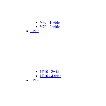
V70 - 1 wide
V70 - 2 wide
LP10
LP10 - 2wide
LP10 - 4 wide
LP19