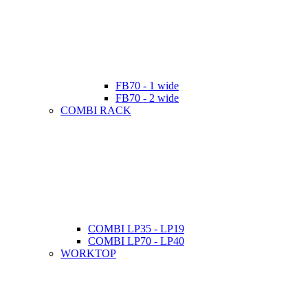
FB70 - 1 wide
FB70 - 2 wide
COMBI RACK
COMBI LP35 - LP19
COMBI LP70 - LP40
WORKTOP