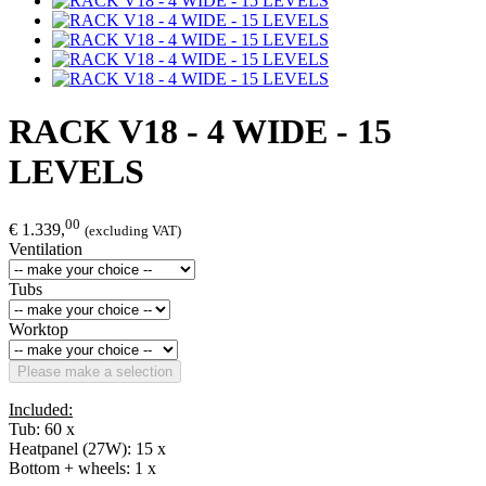
RACK V18 - 4 WIDE - 15
LEVELS
00
€ 1.339,
(excluding VAT)
Ventilation
Tubs
Worktop
Please make a selection
Included:
Tub: 60 x
Heatpanel (27W): 15 x
Bottom + wheels: 1 x