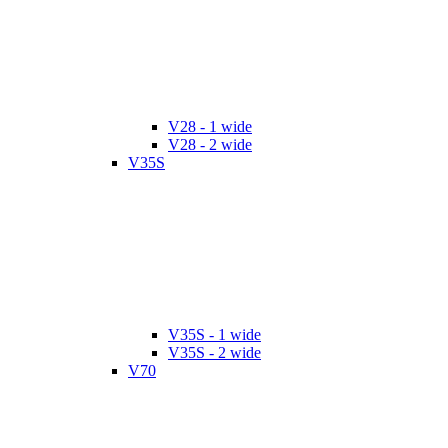
V28 - 1 wide
V28 - 2 wide
V35S
V35S - 1 wide
V35S - 2 wide
V70