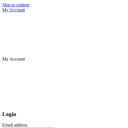
Skip to content
My Account
My Account
Login
Email address