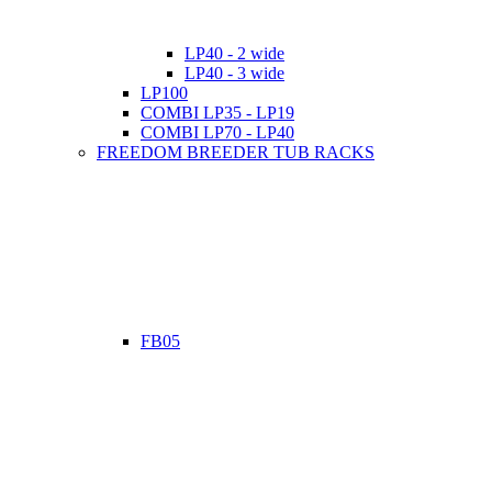
LP40 - 2 wide
LP40 - 3 wide
LP100
COMBI LP35 - LP19
COMBI LP70 - LP40
FREEDOM BREEDER TUB RACKS
FB05