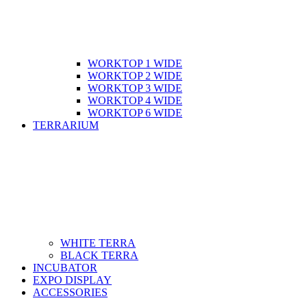
WORKTOP 1 WIDE
WORKTOP 2 WIDE
WORKTOP 3 WIDE
WORKTOP 4 WIDE
WORKTOP 6 WIDE
TERRARIUM
WHITE TERRA
BLACK TERRA
INCUBATOR
EXPO DISPLAY
ACCESSORIES