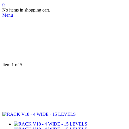
0
No items in shopping cart.
Menu
Item 1 of 5