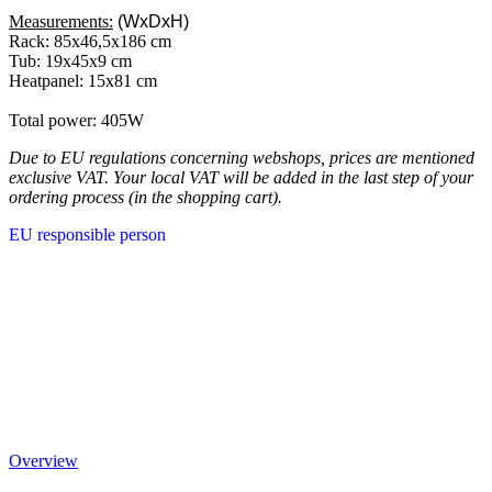
Measurements:
(WxDxH)
Rack: 85x46,5x186 cm
Tub: 19x45x9 cm
Heatpanel: 15x81 cm
Total power: 405W
Due to EU regulations concerning webshops, prices are mentioned
exclusive VAT. Your local VAT will be added in the last step of your
ordering process (in the shopping cart).
EU responsible person
Overview