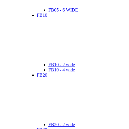
FB05 - 6 WIDE
FB10
FB10 - 2 wide
FB10 - 4 wide
FB20
FB20 - 2 wide