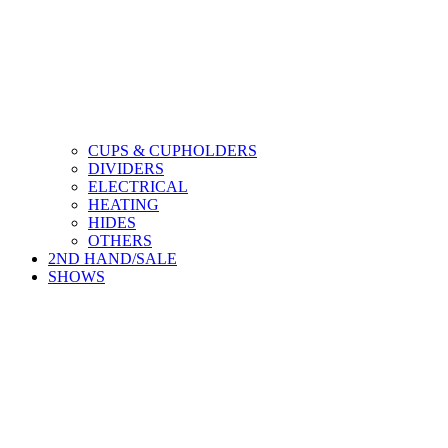
CUPS & CUPHOLDERS
DIVIDERS
ELECTRICAL
HEATING
HIDES
OTHERS
2ND HAND/SALE
SHOWS