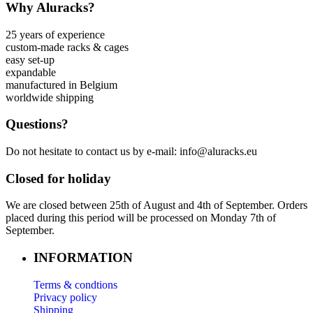
Why Aluracks?
25 years of experience
custom-made racks & cages
easy set-up
expandable
manufactured in Belgium
worldwide shipping
Questions?
Do not hesitate to contact us by e-mail: info@aluracks.eu
Closed for holiday
We are closed between 25th of August and 4th of September. Orders
placed during this period will be processed on Monday 7th of
September.
INFORMATION
Terms & condtions
Privacy policy
Shipping