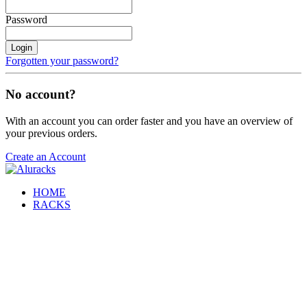
Password
Login
Forgotten your password?
No account?
With an account you can order faster and you have an overview of
your previous orders.
Create an Account
HOME
RACKS