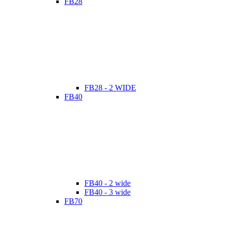
FB28
FB28 - 2 WIDE
FB40
FB40 - 2 wide
FB40 - 3 wide
FB70